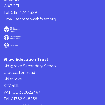
WA7 2FL
Tel: 0151 424 4329
Email:
secretary@bfs.set.org
Shaw Education Trust
Kidsgrove Secondary School
Gloucester Road
Kidsgrove
ST7 4DL
VAT: GB 358822467
Tel: 01782 948259