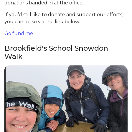
donations handed in at the office.
If you’d still like to donate and support our efforts,
you can do so via the link below:
Go fund me
Brookfield's School Snowdon
Walk