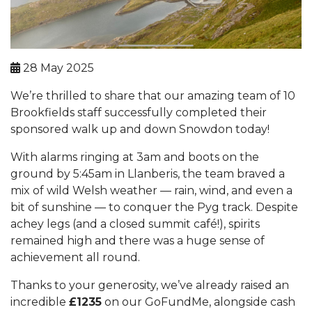
28 May 2025
We’re thrilled to share that our amazing team of 10
Brookfields staff successfully completed their
sponsored walk up and down Snowdon today!
With alarms ringing at 3am and boots on the
ground by 5:45am in Llanberis, the team braved a
mix of wild Welsh weather — rain, wind, and even a
bit of sunshine — to conquer the Pyg track. Despite
achey legs (and a closed summit café!), spirits
remained high and there was a huge sense of
achievement all round.
Thanks to your generosity, we’ve already raised an
incredible
£1235
on our GoFundMe, alongside cash