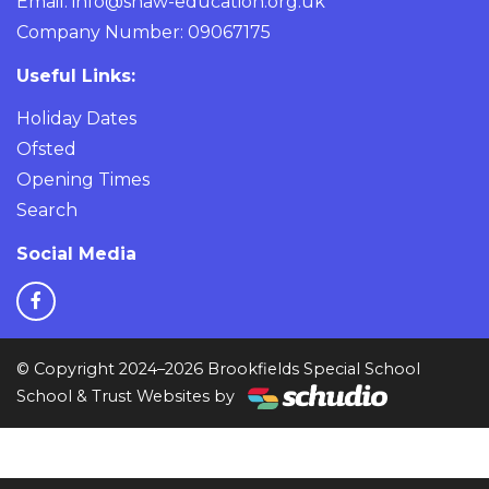
Email:
info@shaw-education.org.uk
Company Number: 09067175
Useful Links:
Holiday Dates
Ofsted
Opening Times
Search
Social Media
© Copyright 2024–2026 Brookfields Special School
School & Trust Websites by