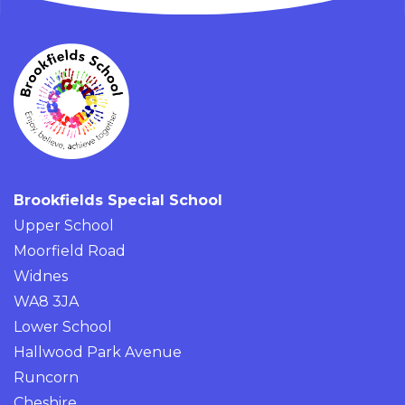
Brookfields Special School
Upper School
Moorfield Road
Widnes
WA8 3JA
Lower School
Hallwood Park Avenue
Runcorn
Cheshire