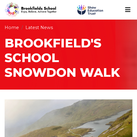
Home
Latest News
BROOKFIELD'S
SCHOOL
SNOWDON WALK