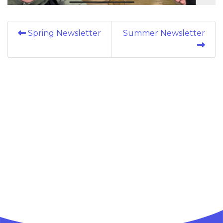
Spring Newsletter
Summer Newsletter