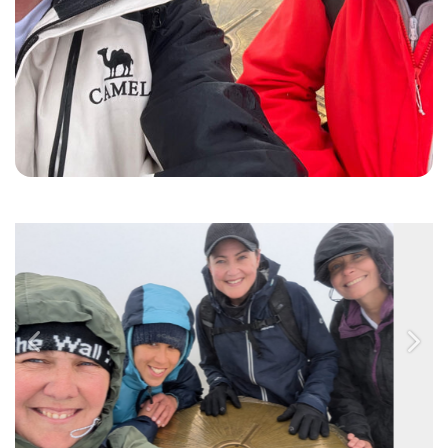
Previous
Nex